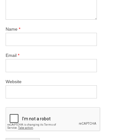
Name
*
Email
*
Website