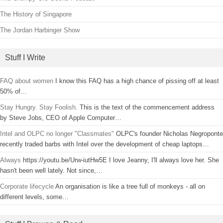
The History of Singapore
The Jordan Harbinger Show
Stuff I Write
FAQ about women
I know this FAQ has a high chance of pissing off at least
50% of…
Stay Hungry. Stay Foolish.
This is the text of the commencement address
by Steve Jobs, CEO of Apple Computer…
Intel and OLPC no longer "Classmates"
OLPC's founder Nicholas Negroponte
recently traded barbs with Intel over the development of cheap laptops…
Always
https://youtu.be/Urw-iutHw5E I love Jeanny, I'll always love her. She
hasn't been well lately. Not since,…
Corporate lifecycle
An organisation is like a tree full of monkeys - all on
different levels, some…