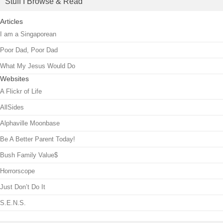
Stuff I Browse & Read
Articles
I am a Singaporean
Poor Dad, Poor Dad
What My Jesus Would Do
Websites
A Flickr of Life
AllSides
Alphaville Moonbase
Be A Better Parent Today!
Bush Family Value$
Horrorscope
Just Don’t Do It
S.E.N.S.