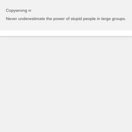
Copywrong ∞
Never underestimate the power of stupid people in large groups.