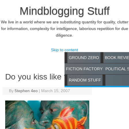
Mindblogging Stuff
We live in a world where we are substituting quantity for quality, clutter
for information, complexity for intelligence, laborious repetition for due
diligence.
Skip to content
GROUND ZERO
BOOK REVI
FICTION FACTORY
POLITICAL 
Do you kiss like fish?
RANDOM STUFF
By
5tephen 4eo
|
March 15, 2007