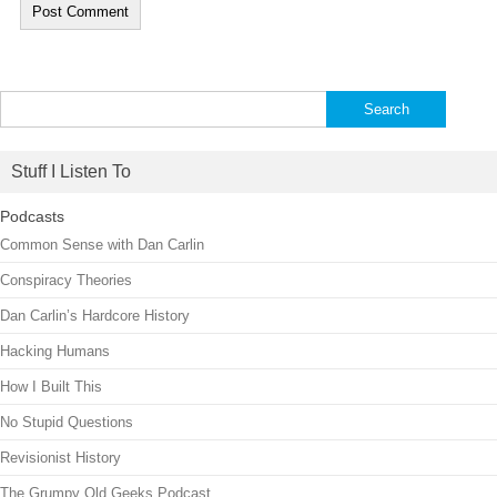
Search
for:
Stuff I Listen To
Podcasts
Common Sense with Dan Carlin
Conspiracy Theories
Dan Carlin’s Hardcore History
Hacking Humans
How I Built This
No Stupid Questions
Revisionist History
The Grumpy Old Geeks Podcast