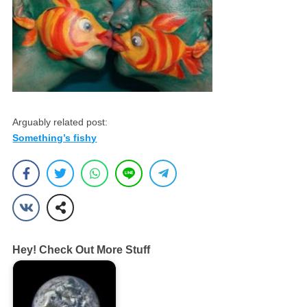
Arguably related post:
Something’s fishy
Hey! Check Out More Stuff