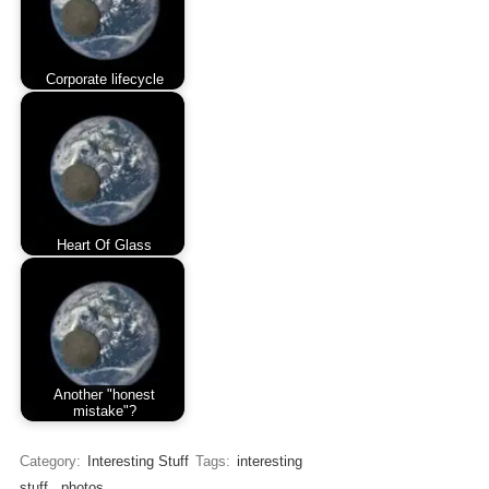
Corporate lifecycle
Heart Of Glass
Another "honest
mistake"?
Category:
Interesting Stuff
Tags:
interesting
stuff
,
photos