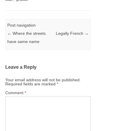
Post navigation
←
Where the streets
Legally French
→
have same name
Leave a Reply
Your email address will not be published.
Required fields are marked
*
Comment
*