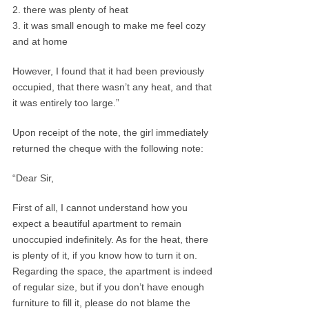
2. there was plenty of heat
3. it was small enough to make me feel cozy
and at home
However, I found that it had been previously
occupied, that there wasn’t any heat, and that
it was entirely too large.”
Upon receipt of the note, the girl immediately
returned the cheque with the following note:
“Dear Sir,
First of all, I cannot understand how you
expect a beautiful apartment to remain
unoccupied indefinitely. As for the heat, there
is plenty of it, if you know how to turn it on.
Regarding the space, the apartment is indeed
of regular size, but if you don’t have enough
furniture to fill it, please do not blame the