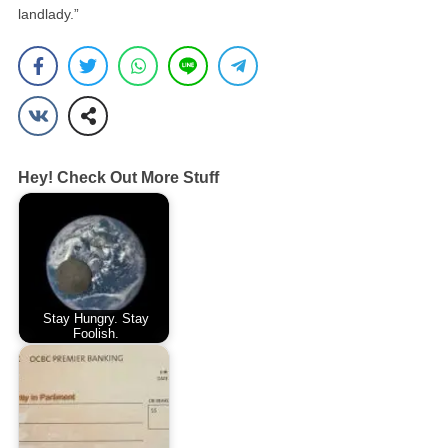
landlady.”
Hey! Check Out More Stuff
Stay Hungry. Stay
Foolish.