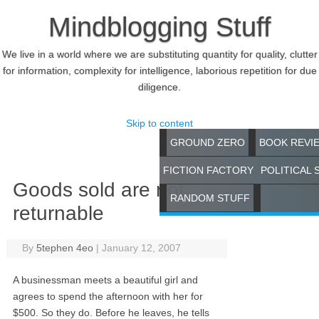
Mindblogging Stuff
We live in a world where we are substituting quantity for quality, clutter
for information, complexity for intelligence, laborious repetition for due
diligence.
Skip to content
GROUND ZERO
BOOK REVI
FICTION FACTORY
POLITICAL 
Goods sold are not
RANDOM STUFF
returnable
By
5tephen 4eo
|
January 12, 2007
A businessman meets a beautiful girl and
agrees to spend the afternoon with her for
$500. So they do. Before he leaves, he tells