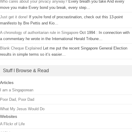
Who cares about your privacy anyway?
Every breath you take And every
move you make Every bond you break, every step…
Just get it done!
If you're fond of procrastination, check out this 13-point
manifesto by Bre Pettis and Kio…
A chronology of authoritarian rule in Singapore
Oct 1994 : In connection with
a commentary he wrote in the International Herald Tribune…
Blank Cheque Explained
Let me put the recent Singapore General Election
results in simple terms so it’s easier…
Stuff I Browse & Read
Articles
I am a Singaporean
Poor Dad, Poor Dad
What My Jesus Would Do
Websites
A Flickr of Life