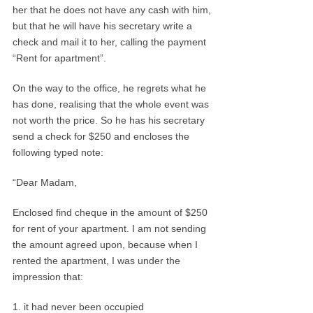
her that he does not have any cash with him,
but that he will have his secretary write a
check and mail it to her, calling the payment
“Rent for apartment”.
On the way to the office, he regrets what he
has done, realising that the whole event was
not worth the price. So he has his secretary
send a check for $250 and encloses the
following typed note:
“Dear Madam,
Enclosed find cheque in the amount of $250
for rent of your apartment. I am not sending
the amount agreed upon, because when I
rented the apartment, I was under the
impression that:
1. it had never been occupied