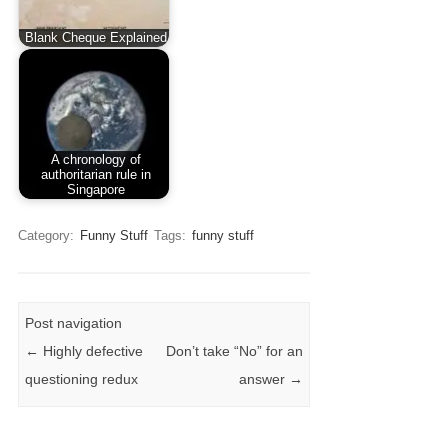
Blank Cheque Explained
A chronology of
authoritarian rule in
Singapore
Category:
Funny Stuff
Tags:
funny stuff
Post navigation
←
Highly defective
Don’t take “No” for an
questioning redux
answer
→