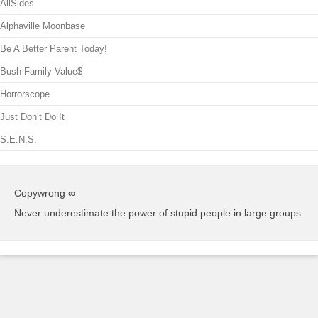
AllSides
Alphaville Moonbase
Be A Better Parent Today!
Bush Family Value$
Horrorscope
Just Don’t Do It
S.E.N.S.
Copywrong ∞
Never underestimate the power of stupid people in large groups.