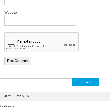
Website
Search
for:
Stuff I Listen To
Podcasts