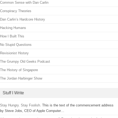
Common Sense with Dan Carlin
Conspiracy Theories
Dan Carlin’s Hardcore History
Hacking Humans
How I Built This
No Stupid Questions
Revisionist History
The Grumpy Old Geeks Podcast
The History of Singapore
The Jordan Harbinger Show
Stuff I Write
Stay Hungry. Stay Foolish.
This is the text of the commencement address
by Steve Jobs, CEO of Apple Computer…