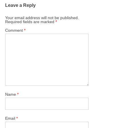
Leave a Reply
Your email address will not be published.
Required fields are marked
*
Comment
*
Name
*
Email
*