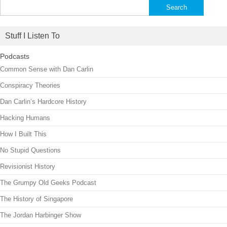
Search
for:
Stuff I Listen To
Podcasts
Common Sense with Dan Carlin
Conspiracy Theories
Dan Carlin’s Hardcore History
Hacking Humans
How I Built This
No Stupid Questions
Revisionist History
The Grumpy Old Geeks Podcast
The History of Singapore
The Jordan Harbinger Show