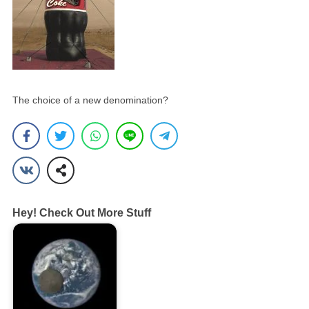
The choice of a new denomination?
Hey! Check Out More Stuff