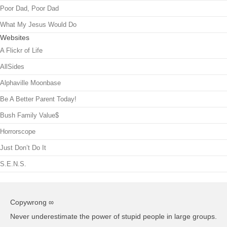
Poor Dad, Poor Dad
What My Jesus Would Do
Websites
A Flickr of Life
AllSides
Alphaville Moonbase
Be A Better Parent Today!
Bush Family Value$
Horrorscope
Just Don’t Do It
S.E.N.S.
Copywrong ∞
Never underestimate the power of stupid people in large groups.