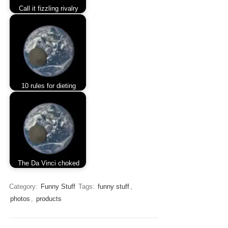
Call it fizzling rivalry
10 rules for dieting
The Da Vinci choked
Category:
Funny Stuff
Tags:
funny stuff
,
photos
,
products