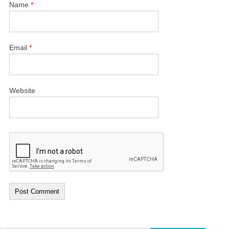
Name
*
Email
*
Website