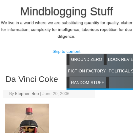
Mindblogging Stuff
We live in a world where we are substituting quantity for quality, clutter
for information, complexity for intelligence, laborious repetition for due
diligence.
Skip to content
GROUND ZERO
BOOK REVI
FICTION FACTORY
POLITICAL 
Da Vinci Coke
RANDOM STUFF
By
5tephen 4eo
|
June 20, 2006