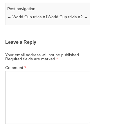
Post navigation
←
World Cup trivia #1
World Cup trivia #2
→
Leave a Reply
Your email address will not be published.
Required fields are marked
*
Comment
*