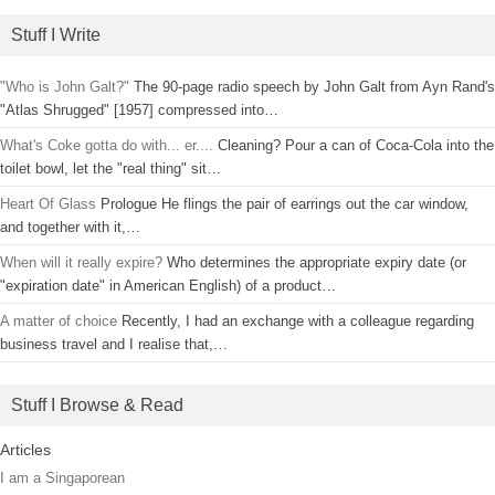
Stuff I Write
"Who is John Galt?"
The 90-page radio speech by John Galt from Ayn Rand's
"Atlas Shrugged" [1957] compressed into…
What's Coke gotta do with... er....
Cleaning? Pour a can of Coca-Cola into the
toilet bowl, let the "real thing" sit…
Heart Of Glass
Prologue He flings the pair of earrings out the car window,
and together with it,…
When will it really expire?
Who determines the appropriate expiry date (or
"expiration date" in American English) of a product…
A matter of choice
Recently, I had an exchange with a colleague regarding
business travel and I realise that,…
Stuff I Browse & Read
Articles
I am a Singaporean