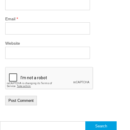
Email
*
Website
Search