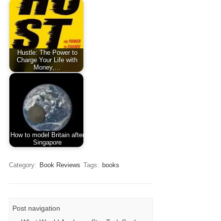
Hustle: The Power to
Charge Your Life with
Money,…
How to model Britain after
Singapore
Category:
Book Reviews
Tags:
books
Post navigation