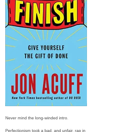
Never mind the long-winded intro.
Perfectionism took a bad, and unfair, rap in