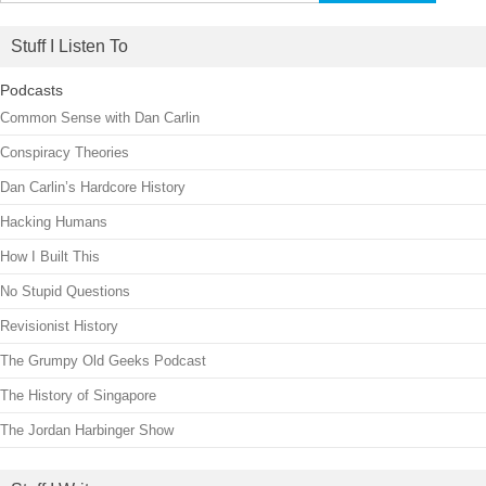
for:
Stuff I Listen To
Podcasts
Common Sense with Dan Carlin
Conspiracy Theories
Dan Carlin’s Hardcore History
Hacking Humans
How I Built This
No Stupid Questions
Revisionist History
The Grumpy Old Geeks Podcast
The History of Singapore
The Jordan Harbinger Show