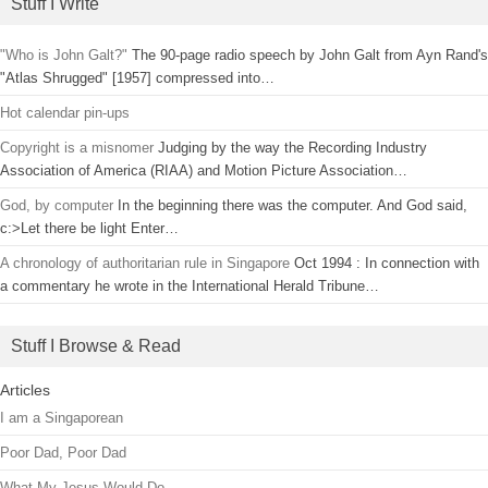
Stuff I Write
"Who is John Galt?"
The 90-page radio speech by John Galt from Ayn Rand's
"Atlas Shrugged" [1957] compressed into…
Hot calendar pin-ups
Copyright is a misnomer
Judging by the way the Recording Industry
Association of America (RIAA) and Motion Picture Association…
God, by computer
In the beginning there was the computer. And God said,
c:>Let there be light Enter…
A chronology of authoritarian rule in Singapore
Oct 1994 : In connection with
a commentary he wrote in the International Herald Tribune…
Stuff I Browse & Read
Articles
I am a Singaporean
Poor Dad, Poor Dad
What My Jesus Would Do