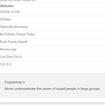
Websites
A Flickr of Life
AllSides
Alphaville Moonbase
Be A Better Parent Today!
Bush Family Value$
Horrorscope
Just Don’t Do It
S.E.N.S.
Copywrong ∞
Never underestimate the power of stupid people in large groups.