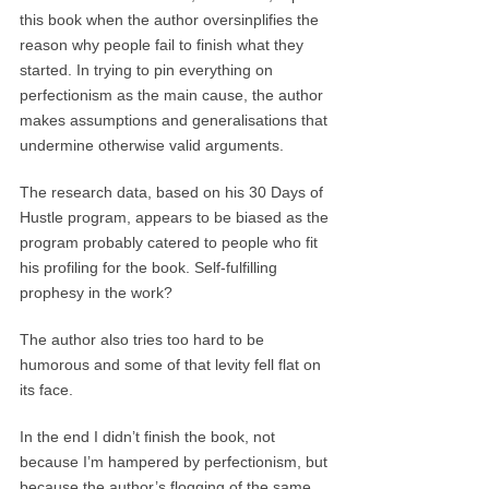
this book when the author oversinplifies the
reason why people fail to finish what they
started. In trying to pin everything on
perfectionism as the main cause, the author
makes assumptions and generalisations that
undermine otherwise valid arguments.
The research data, based on his 30 Days of
Hustle program, appears to be biased as the
program probably catered to people who fit
his profiling for the book. Self-fulfilling
prophesy in the work?
The author also tries too hard to be
humorous and some of that levity fell flat on
its face.
In the end I didn’t finish the book, not
because I’m hampered by perfectionism, but
because the author’s flogging of the same