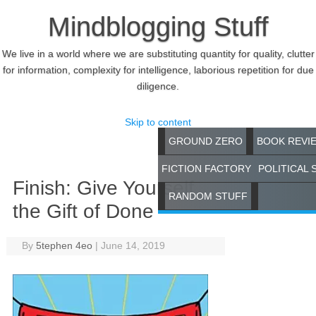
Mindblogging Stuff
We live in a world where we are substituting quantity for quality, clutter
for information, complexity for intelligence, laborious repetition for due
diligence.
Skip to content
GROUND ZERO
BOOK REVI
FICTION FACTORY
POLITICAL 
Finish: Give Yourself
RANDOM STUFF
the Gift of Done
By
5tephen 4eo
|
June 14, 2019