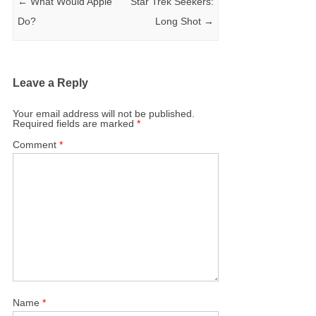
←
What Would Apple
Star Trek Seekers:
Do?
Long Shot
→
Leave a Reply
Your email address will not be published.
Required fields are marked
*
Comment
*
Name
*