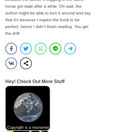
horse got stale after a while. Oh wait, the
author might be able to turn it around and say
that it’s because I expect the book to be
perfect, hence I didn’t finish reading. You get
the drift.
Hey! Check Out More Stuff
Copyright is a misnomer