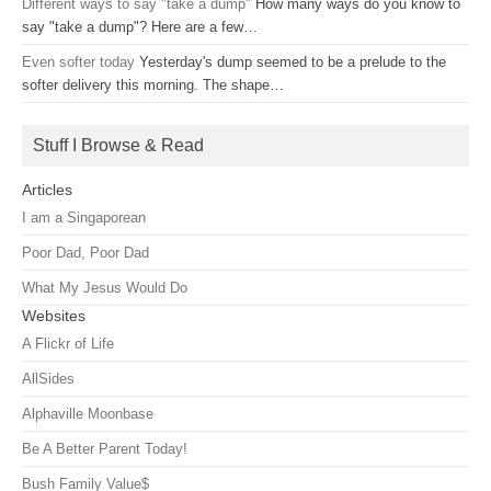
Different ways to say "take a dump"
How many ways do you know to
say "take a dump"? Here are a few…
Even softer today
Yesterday's dump seemed to be a prelude to the
softer delivery this morning. The shape…
Stuff I Browse & Read
Articles
I am a Singaporean
Poor Dad, Poor Dad
What My Jesus Would Do
Websites
A Flickr of Life
AllSides
Alphaville Moonbase
Be A Better Parent Today!
Bush Family Value$