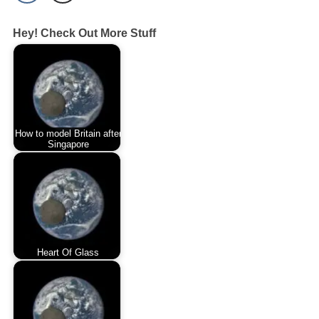
Hey! Check Out More Stuff
How to model Britain after
Singapore
Heart Of Glass