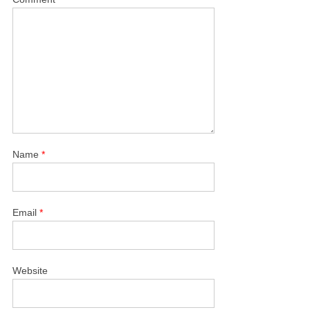
Name
*
Email
*
Website