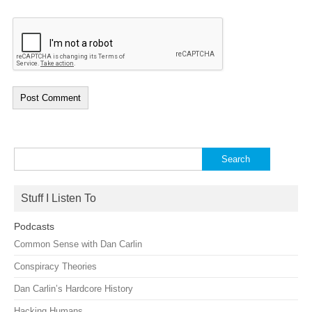
Search
for:
Stuff I Listen To
Podcasts
Common Sense with Dan Carlin
Conspiracy Theories
Dan Carlin’s Hardcore History
Hacking Humans