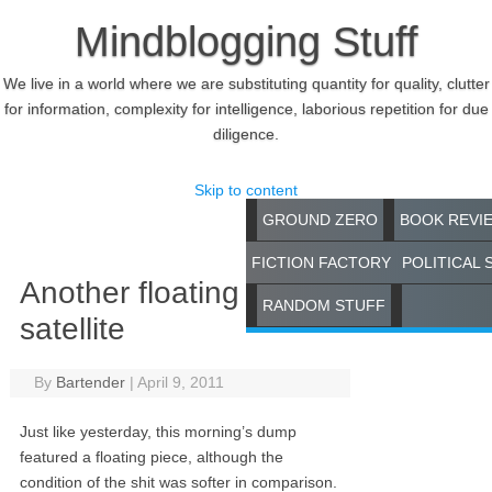
Mindblogging Stuff
We live in a world where we are substituting quantity for quality, clutter
for information, complexity for intelligence, laborious repetition for due
diligence.
Skip to content
GROUND ZERO
BOOK REVI
FICTION FACTORY
POLITICAL 
Another floating
RANDOM STUFF
satellite
By
Bartender
|
April 9, 2011
Just like yesterday, this morning’s dump
featured a floating piece, although the
condition of the shit was softer in comparison.