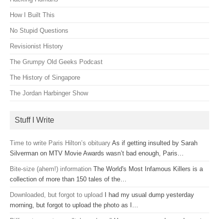
How I Built This
No Stupid Questions
Revisionist History
The Grumpy Old Geeks Podcast
The History of Singapore
The Jordan Harbinger Show
Stuff I Write
Time to write Paris Hilton’s obituary
As if getting insulted by Sarah
Silverman on MTV Movie Awards wasn’t bad enough, Paris…
Bite-size (ahem!) information
The World's Most Infamous Killers is a
collection of more than 150 tales of the…
Downloaded, but forgot to upload
I had my usual dump yesterday
morning, but forgot to upload the photo as I…