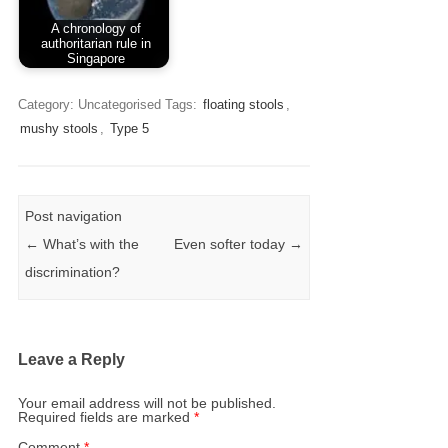
A chronology of
authoritarian rule in
Singapore
Category: Uncategorised
Tags:
floating stools
,
mushy stools
,
Type 5
Post navigation
←
What’s with the
Even softer today
→
discrimination?
Leave a Reply
Your email address will not be published.
Required fields are marked
*
Comment
*