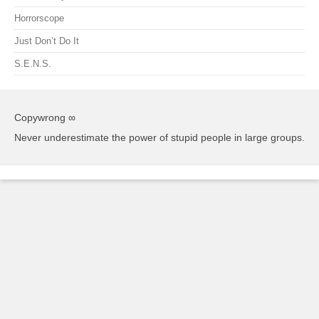
Horrorscope
Just Don’t Do It
S.E.N.S.
Copywrong ∞
Never underestimate the power of stupid people in large groups.