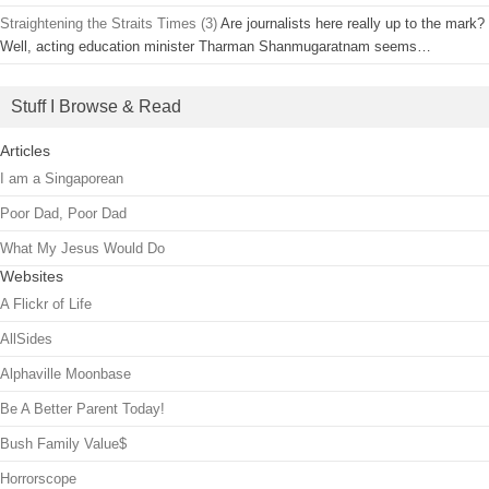
Straightening the Straits Times (3)
Are journalists here really up to the mark?
Well, acting education minister Tharman Shanmugaratnam seems…
Stuff I Browse & Read
Articles
I am a Singaporean
Poor Dad, Poor Dad
What My Jesus Would Do
Websites
A Flickr of Life
AllSides
Alphaville Moonbase
Be A Better Parent Today!
Bush Family Value$
Horrorscope