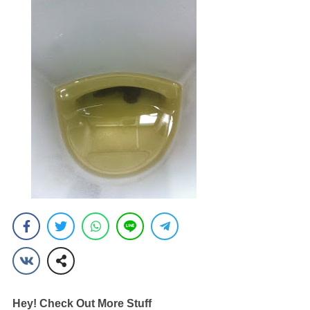
Hey! Check Out More Stuff