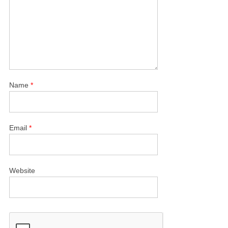
Name
*
Email
*
Website