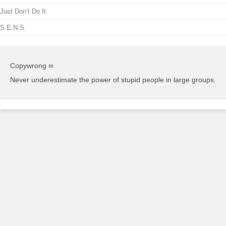
Just Don’t Do It
S.E.N.S.
Copywrong ∞
Never underestimate the power of stupid people in large groups.