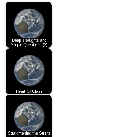
Deep Thoughts and
Stupid Questions (3)
Heart Of Glass
Straightening the Straits