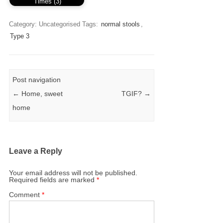
Times (3)
Category: Uncategorised
Tags:
normal stools
,
Type 3
Post navigation
←
Home, sweet
TGIF?
→
home
Leave a Reply
Your email address will not be published.
Required fields are marked
*
Comment
*