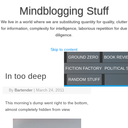
Mindblogging Stuff
We live in a world where we are substituting quantity for quality, clutter
for information, complexity for intelligence, laborious repetition for due
diligence.
Skip to content
GROUND ZERO
BOOK REVI
FICTION FACTORY
POLITICAL 
In too deep
RANDOM STUFF
By
Bartender
|
March 24, 2011
This morning’s dump went right to the bottom,
almost completely hidden from view.