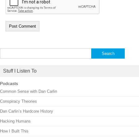
Search
for:
Stuff I Listen To
Podcasts
Common Sense with Dan Carlin
Conspiracy Theories
Dan Carlin’s Hardcore History
Hacking Humans
How I Built This