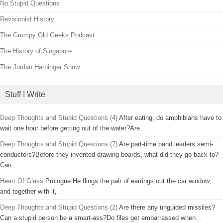
No Stupid Questions
Revisionist History
The Grumpy Old Geeks Podcast
The History of Singapore
The Jordan Harbinger Show
Stuff I Write
Deep Thoughts and Stupid Questions (4)
After eating, do amphibians have to
wait one hour before getting out of the water?Are…
Deep Thoughts and Stupid Questions (7)
Are part-time band leaders semi-
conductors?Before they invented drawing boards, what did they go back to?
Can…
Heart Of Glass
Prologue He flings the pair of earrings out the car window,
and together with it,…
Deep Thoughts and Stupid Questions (2)
Are there any unguided missiles?
Can a stupid person be a smart-ass?Do files get embarrassed when…