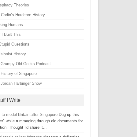
spiracy Theories
Carlin’s Hardcore History
king Humans
I Built This
Stupid Questions
sionist History
 Grumpy Old Geeks Podcast
 History of Singapore
 Jordan Harbinger Show
uff I Write
to model Britain after Singapore
Dug up this
ter" while rummaging through old documents for
tion. Thought I'd share it…