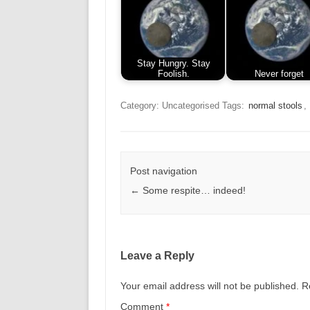
Stay Hungry. Stay
Foolish.
Never forget
Category: Uncategorised
Tags:
normal stools
,
Post navigation
←
Some respite… indeed!
Leave a Reply
Your email address will not be published.
R
Comment
*