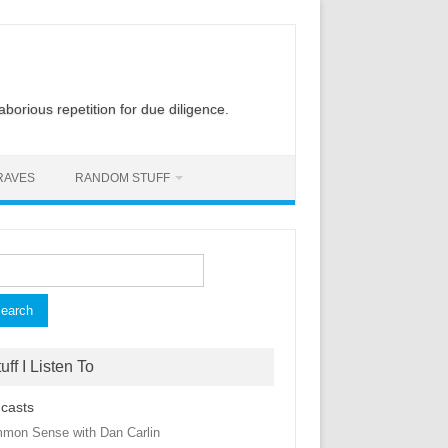
laborious repetition for due diligence.
RAVES
RANDOM STUFF
rch
uff I Listen To
casts
mon Sense with Dan Carlin