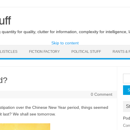
uff
uantity for quality, clutter for information, complexity for intelligence, 
Skip to content
LISTICLES
FICTION FACTORY
POLITICAL STUFF
RANTS & 
Sea
d?
for:
0 Comment
St
nstipation over the Chinese New Year period, things seemed
 it last? We shall see tomorrow.
Pod
Com