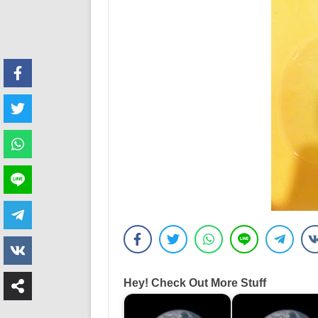
Hey! Check Out More Stuff