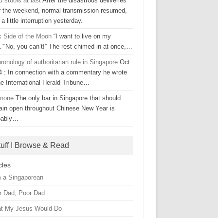
d stools at last
After the disastrous deliveries
r the weekend, normal transmission resumed,
 a little interruption yesterday.
k Side of the Moon
“I want to live on my
.”“No, you can’t!” The rest chimed in at once,…
ronology of authoritarian rule in Singapore
Oct
4 : In connection with a commentary he wrote
he International Herald Tribune…
 none
The only bar in Singapore that should
ain open throughout Chinese New Year is
bably…
tuff I Browse & Read
cles
m a Singaporean
r Dad, Poor Dad
t My Jesus Would Do