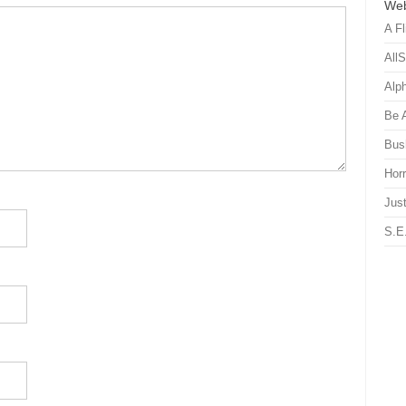
Web
A Fl
All
Alp
Be 
Bus
Hor
Just
S.E