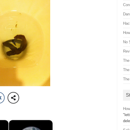
Con
Dan 
Hac
How 
No 
Revi
The
The
The
St
How 
"let
dele