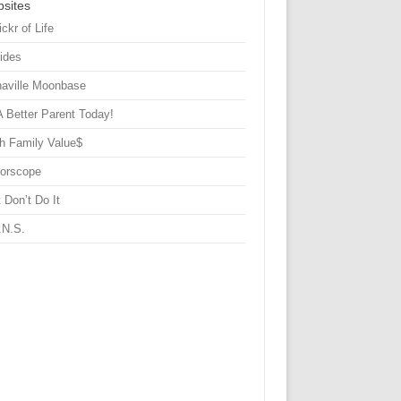
sites
ickr of Life
Sides
haville Moonbase
A Better Parent Today!
h Family Value$
rorscope
 Don’t Do It
.N.S.