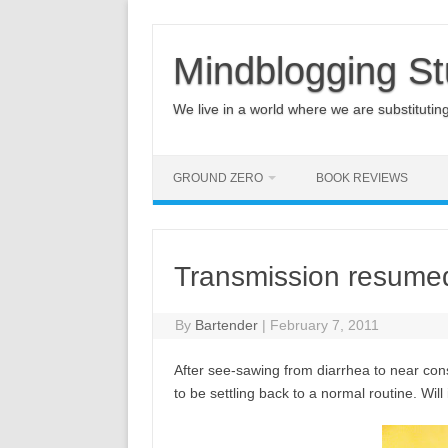
Mindblogging St
We live in a world where we are substituting q
GROUND ZERO
BOOK REVIEWS
Transmission resume
By
Bartender
|
February 7, 2011
After see-sawing from diarrhea to near co
to be settling back to a normal routine. Will