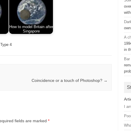
Soli
ove
with
Dar
How to model Britain after
own
Singapore
A ch
199
Type 4
in t
Bar
rem
pro
Coincidence or a touch of Photoshop?
→
S
Arti
I a
Poo
equired fields are marked
*
Wha