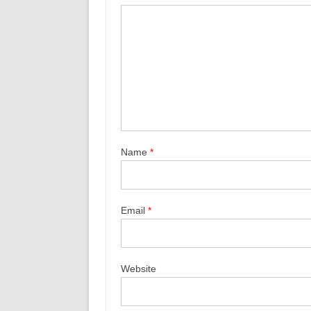
Name
*
Email
*
Website