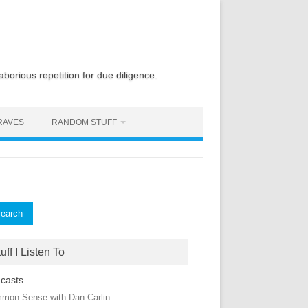
laborious repetition for due diligence.
RAVES
RANDOM STUFF
rch
uff I Listen To
casts
mon Sense with Dan Carlin