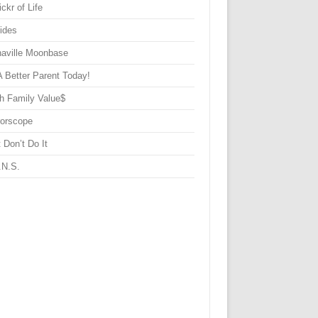
ickr of Life
Sides
haville Moonbase
A Better Parent Today!
h Family Value$
rorscope
 Don’t Do It
.N.S.