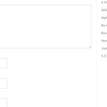
A Fl
All
Alp
Be 
Bus
Hor
Just
S.E