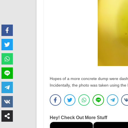
Hopes of a more concrete dump were dashe
Incidentally, the photo was taken using th
Hey! Check Out More Stuff