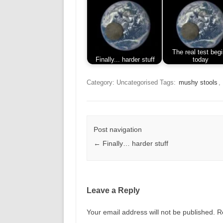
The real test beg
Finally... harder stuff
today
Category: Uncategorised
Tags:
mushy stools
,
Post navigation
←
Finally… harder stuff
Leave a Reply
Your email address will not be published.
R