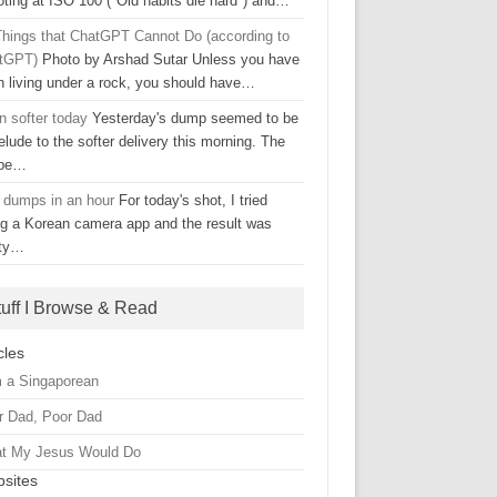
oting at ISO 100 ("Old habits die hard") and…
Things that ChatGPT Cannot Do (according to
tGPT)
Photo by Arshad Sutar Unless you have
n living under a rock, you should have…
n softer today
Yesterday's dump seemed to be
elude to the softer delivery this morning. The
ape…
 dumps in an hour
For today's shot, I tried
ng a Korean camera app and the result was
tty…
tuff I Browse & Read
cles
m a Singaporean
r Dad, Poor Dad
t My Jesus Would Do
sites