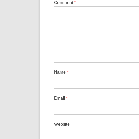
Comment
*
Name
*
Email
*
Website