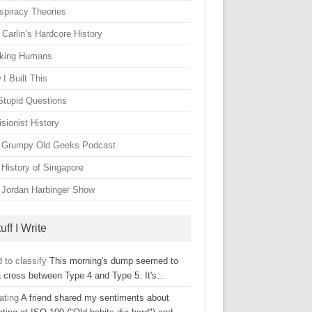
spiracy Theories
Carlin’s Hardcore History
king Humans
I Built This
Stupid Questions
sionist History
 Grumpy Old Geeks Podcast
 History of Singapore
 Jordan Harbinger Show
uff I Write
 to classify
This morning's dump seemed to
a cross between Type 4 and Type 5. It's…
ating
A friend shared my sentiments about