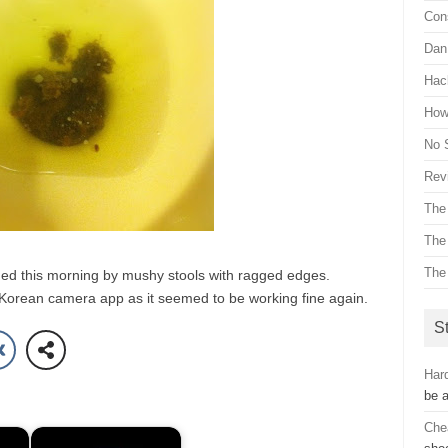
Con
Dan 
Hac
How 
No 
Revi
The
The
The
d this morning by mushy stools with ragged edges.
e Korean camera app as it seemed to be working fine again.
St
Hard
be 
Che