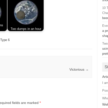
sho
10 
Cha
bee
ins
Eve
Two dumps in an hour
a pr
sh
Type 6
Two
usi
pre
S
Victorious
→
Arti
I a
Poo
Wha
equired fields are marked
*
Web