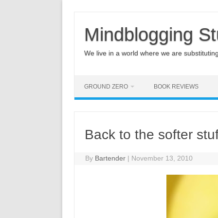
Mindblogging St
We live in a world where we are substituting q
GROUND ZERO
BOOK REVIEWS
Back to the softer stuf
By
Bartender
|
November 13, 2010