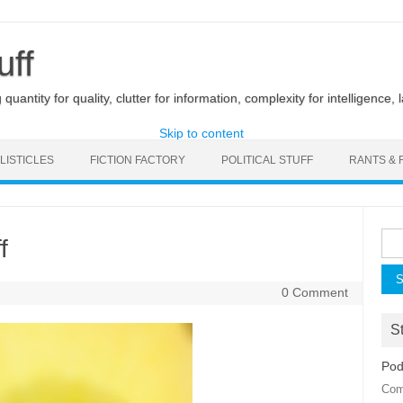
uff
uantity for quality, clutter for information, complexity for intelligence, 
Skip to content
LISTICLES
FICTION FACTORY
POLITICAL STUFF
RANTS & 
Sea
f
for:
0 Comment
St
Pod
Com