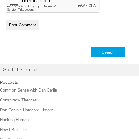
Search
for:
Stuff I Listen To
Podcasts
Common Sense with Dan Carlin
Conspiracy Theories
Dan Carlin’s Hardcore History
Hacking Humans
How I Built This