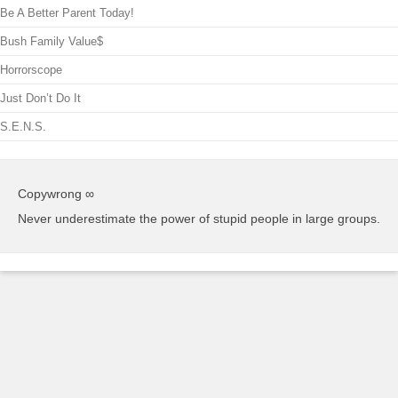
Be A Better Parent Today!
Bush Family Value$
Horrorscope
Just Don’t Do It
S.E.N.S.
Copywrong ∞
Never underestimate the power of stupid people in large groups.