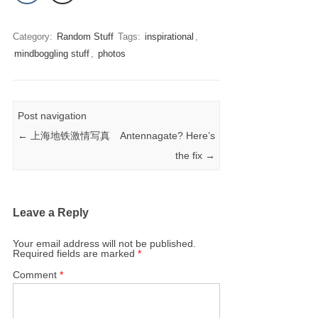
Category:
Random Stuff
Tags:
inspirational
,
mindboggling stuff
,
photos
Post navigation
←
上海地铁激情写真
Antennagate? Here’s
the fix
→
Leave a Reply
Your email address will not be published.
Required fields are marked
*
Comment
*