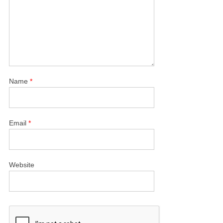
Name
*
Email
*
Website