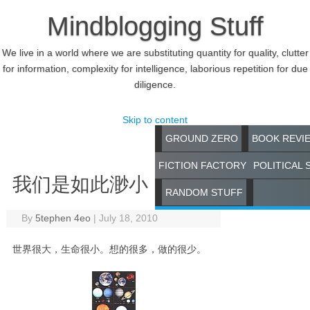
Mindblogging Stuff
We live in a world where we are substituting quantity for quality, clutter
for information, complexity for intelligence, laborious repetition for due
diligence.
Skip to content
GROUND ZERO
BOOK REVI
FICTION FACTORY
POLITICAL 
我们是如此渺小
RANDOM STUFF
By
5tephen 4eo
|
July 18, 2010
世界很大，生命很小。想的很多，做的很少。