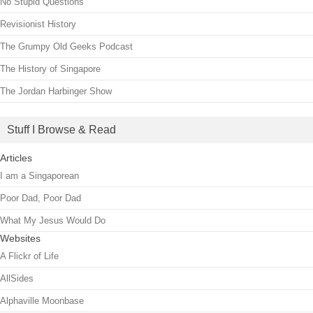
No Stupid Questions
Revisionist History
The Grumpy Old Geeks Podcast
The History of Singapore
The Jordan Harbinger Show
Stuff I Browse & Read
Articles
I am a Singaporean
Poor Dad, Poor Dad
What My Jesus Would Do
Websites
A Flickr of Life
AllSides
Alphaville Moonbase