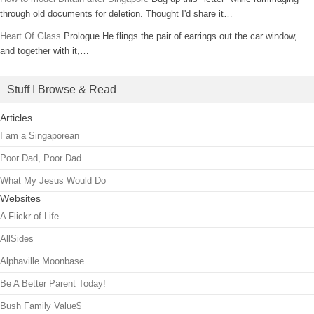
through old documents for deletion. Thought I'd share it…
Heart Of Glass
Prologue He flings the pair of earrings out the car window,
and together with it,…
Stuff I Browse & Read
Articles
I am a Singaporean
Poor Dad, Poor Dad
What My Jesus Would Do
Websites
A Flickr of Life
AllSides
Alphaville Moonbase
Be A Better Parent Today!
Bush Family Value$