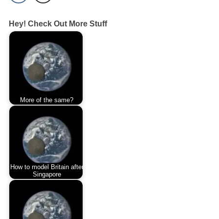
Hey! Check Out More Stuff
More of the same?
How to model Britain after
Singapore