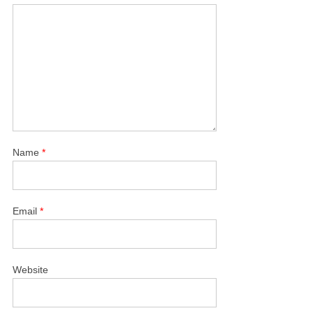
Name
*
Email
*
Website