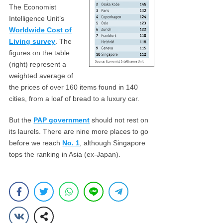
The Economist
Intelligence Unit’s
Worldwide Cost of
Living survey
. The
figures on the table
(right) represent a
weighted average of
the prices of over 160 items found in 140
cities, from a loaf of bread to a luxury car.
But the
PAP government
should not rest on
its laurels. There are nine more places to go
before we reach
No. 1
, although Singapore
tops the ranking in Asia (ex-Japan).