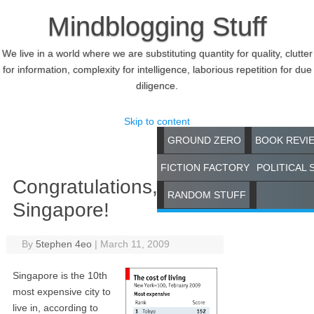
Mindblogging Stuff
We live in a world where we are substituting quantity for quality, clutter
for information, complexity for intelligence, laborious repetition for due
diligence.
Skip to content
GROUND ZERO
BOOK REVI
FICTION FACTORY
POLITICAL 
Congratulations,
RANDOM STUFF
Singapore!
By
5tephen 4eo
|
March 11, 2009
Singapore is the 10th
most expensive city to
live in, according to