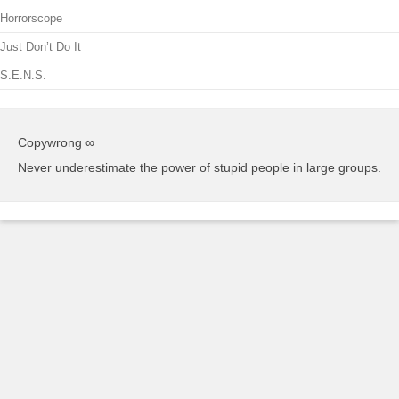
Horrorscope
Just Don’t Do It
S.E.N.S.
Copywrong ∞
Never underestimate the power of stupid people in large groups.