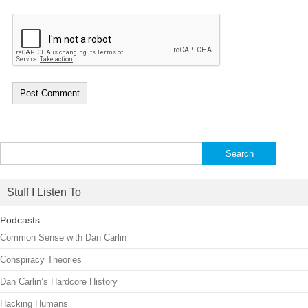
Search
for:
Stuff I Listen To
Podcasts
Common Sense with Dan Carlin
Conspiracy Theories
Dan Carlin’s Hardcore History
Hacking Humans