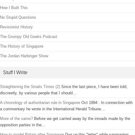
How I Built This
No Stupid Questions
Revisionist History
The Grumpy Old Geeks Podcast
The History of Singapore
The Jordan Harbinger Show
Stuff I Write
Straightening the Straits Times (2)
Since the last piece, I have been told,
discreetly, by various people that I should…
A chronology of authoritarian rule in Singapore
Oct 1994 : In connection with
a commentary he wrote in the International Herald Tribune…
More of the same?
Before we get carried away by the inroads made by the
opposition parties in the…
How to model Britain after Singapore
Dug up this "letter" while rummaging