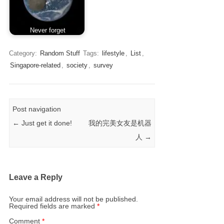
Never forget
Category:
Random Stuff
Tags:
lifestyle
,
List
,
Singapore-related
,
society
,
survey
Post navigation
←
Just get it done!
我的完美女友是机器
人
→
Leave a Reply
Your email address will not be published.
Required fields are marked
*
Comment
*