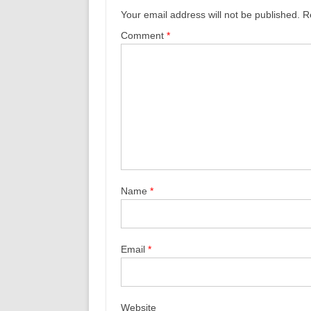
Your email address will not be published.
R
Comment
*
Name
*
Email
*
Website