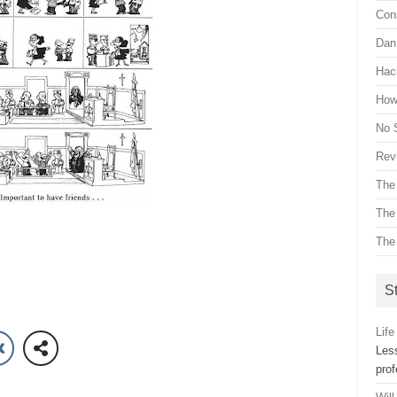
Con
Dan 
Hac
How 
No 
Revi
The
The
The
St
Life
Les
pro