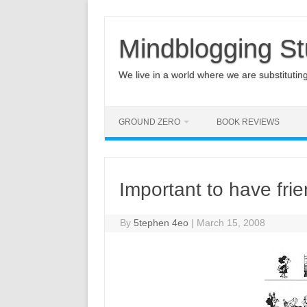
Mindblogging St
We live in a world where we are substituting q
GROUND ZERO
BOOK REVIEWS
Important to have fri
By
5tephen 4eo
|
March 15, 2008