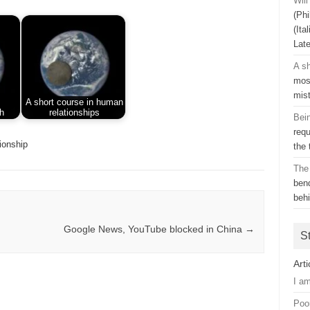
Wil
(Phi
(Ita
Lat
A sh
mos
mis
A short course in human
h
relationships
Bei
requ
tionship
the
The
ben
beh
Google News, YouTube blocked in China
→
S
Arti
I a
Poo