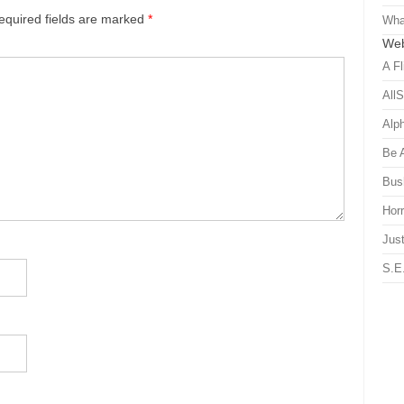
equired fields are marked
*
Wha
Web
A Fl
All
Alp
Be 
Bus
Hor
Just
S.E