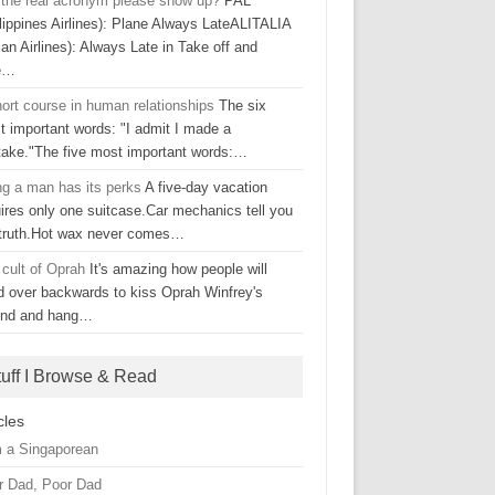
l the real acronym please show up?
PAL
lippines Airlines): Plane Always LateALITALIA
lian Airlines): Always Late in Take off and
e…
ort course in human relationships
The six
t important words: "I admit I made a
take."The five most important words:…
ng a man has its perks
A five-day vacation
ires only one suitcase.Car mechanics tell you
 truth.Hot wax never comes…
 cult of Oprah
It's amazing how people will
d over backwards to kiss Oprah Winfrey's
ind and hang…
tuff I Browse & Read
cles
m a Singaporean
r Dad, Poor Dad