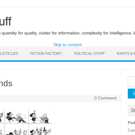
uff
uantity for quality, clutter for information, complexity for intelligence, 
Skip to content
LISTICLES
FICTION FACTORY
POLITICAL STUFF
RANTS & 
Sea
ends
for:
0 Comment
St
Pod
Com