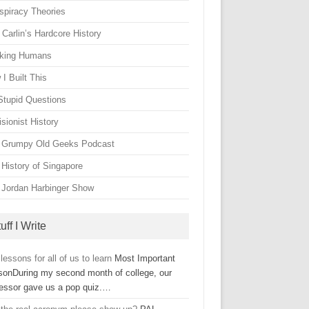
spiracy Theories
Carlin’s Hardcore History
king Humans
I Built This
Stupid Questions
sionist History
 Grumpy Old Geeks Podcast
 History of Singapore
 Jordan Harbinger Show
uff I Write
 lessons for all of us to learn
Most Important
sonDuring my second month of college, our
fessor gave us a pop quiz.…