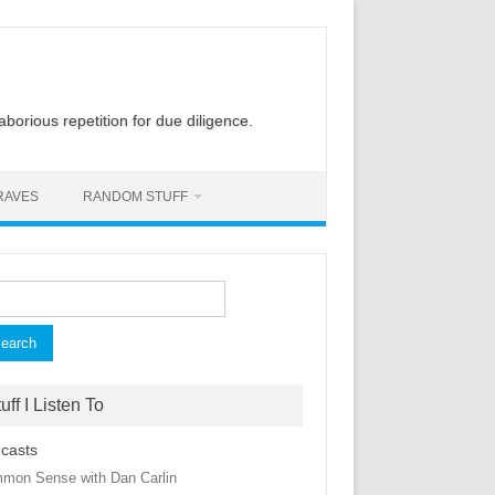
laborious repetition for due diligence.
RAVES
RANDOM STUFF
rch
uff I Listen To
casts
mon Sense with Dan Carlin