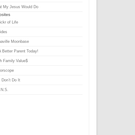
t My Jesus Would Do
sites
ickr of Life
Sides
haville Moonbase
A Better Parent Today!
h Family Value$
rorscope
 Don’t Do It
.N.S.