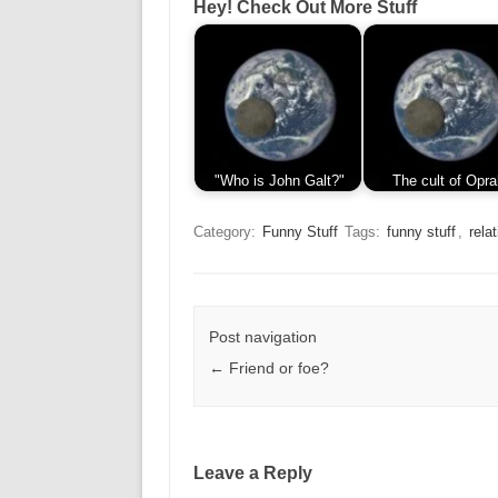
Hey! Check Out More Stuff
"Who is John Galt?"
The cult of Opra
Category:
Funny Stuff
Tags:
funny stuff
,
rela
Post navigation
←
Friend or foe?
Leave a Reply