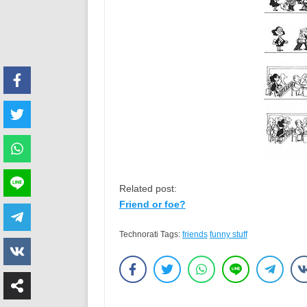
Related post:
Friend or foe?
Technorati Tags:
friends
funny stuff