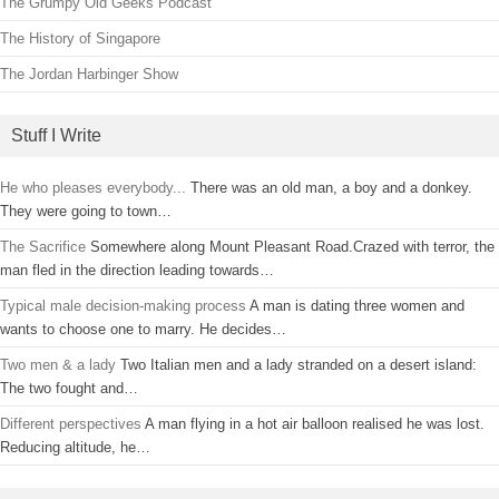
The Grumpy Old Geeks Podcast
The History of Singapore
The Jordan Harbinger Show
Stuff I Write
He who pleases everybody...
There was an old man, a boy and a donkey.
They were going to town…
The Sacrifice
Somewhere along Mount Pleasant Road.Crazed with terror, the
man fled in the direction leading towards…
Typical male decision-making process
A man is dating three women and
wants to choose one to marry. He decides…
Two men & a lady
Two Italian men and a lady stranded on a desert island:
The two fought and…
Different perspectives
A man flying in a hot air balloon realised he was lost.
Reducing altitude, he…