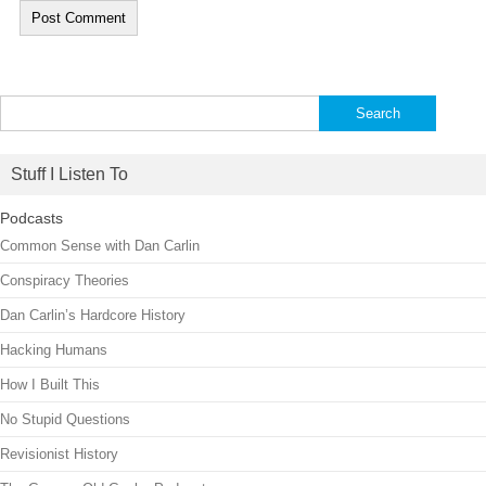
Search
for:
Stuff I Listen To
Podcasts
Common Sense with Dan Carlin
Conspiracy Theories
Dan Carlin’s Hardcore History
Hacking Humans
How I Built This
No Stupid Questions
Revisionist History