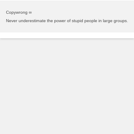
Copywrong ∞
Never underestimate the power of stupid people in large groups.