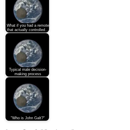
What if you had a remote
that actually controlled…
Typical male decision-
making process
"Who is John Galt?"