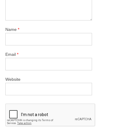
Name
*
Email
*
Website