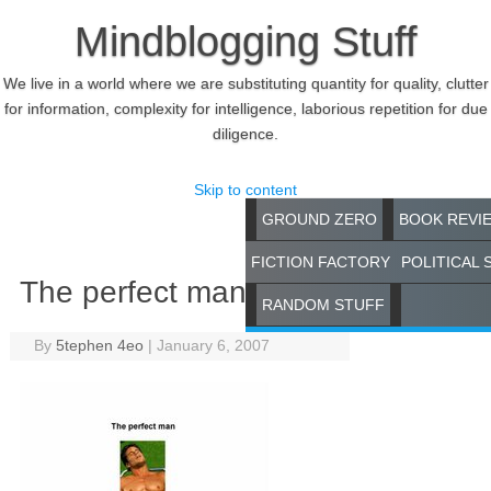
Mindblogging Stuff
We live in a world where we are substituting quantity for quality, clutter
for information, complexity for intelligence, laborious repetition for due
diligence.
Skip to content
GROUND ZERO
BOOK REVI
FICTION FACTORY
POLITICAL 
The perfect man
RANDOM STUFF
By
5tephen 4eo
|
January 6, 2007