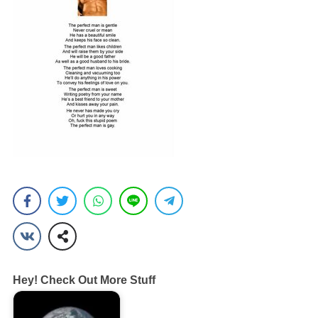
Hey! Check Out More Stuff