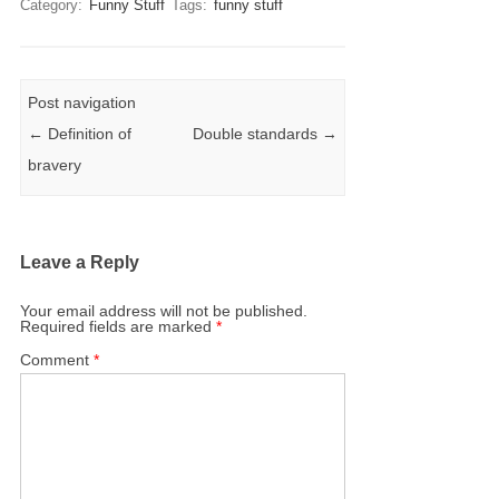
Category:
Funny Stuff
Tags:
funny stuff
Post navigation
←
Definition of
Double standards
→
bravery
Leave a Reply
Your email address will not be published.
Required fields are marked
*
Comment
*