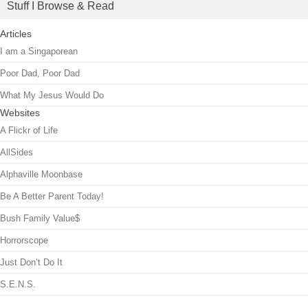
Stuff I Browse & Read
Articles
I am a Singaporean
Poor Dad, Poor Dad
What My Jesus Would Do
Websites
A Flickr of Life
AllSides
Alphaville Moonbase
Be A Better Parent Today!
Bush Family Value$
Horrorscope
Just Don’t Do It
S.E.N.S.