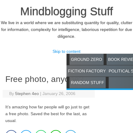
Mindblogging Stuff
We live in a world where we are substituting quantity for quality, clutter
for information, complexity for intelligence, laborious repetition for due
diligence.
Skip to content
GROUND ZERO
BOOK REVI
FICTION FACTORY
POLITICAL 
Free photo, anyone?
RANDOM STUFF
By
5tephen 4eo
|
January 26, 2006
It’s amazing how far people will go just to get
a free photo. Saved the best for the last, as
usual.