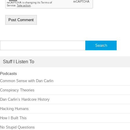
Search
for:
Stuff I Listen To
Podcasts
Common Sense with Dan Carlin
Conspiracy Theories
Dan Carlin’s Hardcore History
Hacking Humans
How I Built This
No Stupid Questions