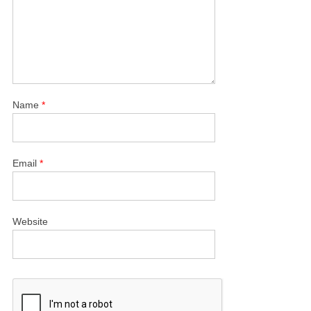
Name
*
Email
*
Website