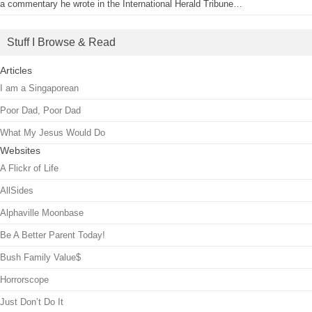
a commentary he wrote in the International Herald Tribune…
Stuff I Browse & Read
Articles
I am a Singaporean
Poor Dad, Poor Dad
What My Jesus Would Do
Websites
A Flickr of Life
AllSides
Alphaville Moonbase
Be A Better Parent Today!
Bush Family Value$
Horrorscope
Just Don’t Do It