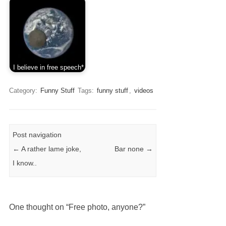
I believe in free speech*
Category:
Funny Stuff
Tags:
funny stuff
,
videos
Post navigation
←
A rather lame joke,
Bar none
→
I know..
One thought on “
Free photo, anyone?
”