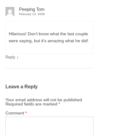
Peeping Tom
February 13, 2006
Hilarious! Don’t know what the last couple
were saying, but it’s amazing what he did!
↓
Reply
Leave a Reply
Your email address will not be published.
Required fields are marked
*
Comment
*