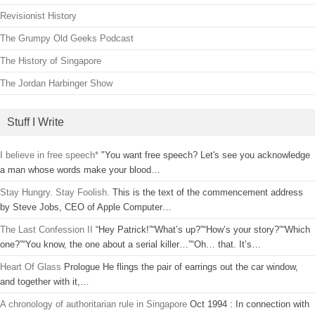
Revisionist History
The Grumpy Old Geeks Podcast
The History of Singapore
The Jordan Harbinger Show
Stuff I Write
I believe in free speech*
"You want free speech? Let's see you acknowledge
a man whose words make your blood…
Stay Hungry. Stay Foolish.
This is the text of the commencement address
by Steve Jobs, CEO of Apple Computer…
The Last Confession II
“Hey Patrick!”“What’s up?”“How’s your story?”“Which
one?”“You know, the one about a serial killer…”“Oh… that. It’s…
Heart Of Glass
Prologue He flings the pair of earrings out the car window,
and together with it,…
A chronology of authoritarian rule in Singapore
Oct 1994 : In connection with