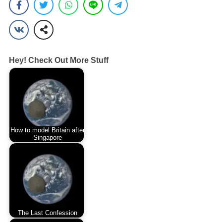
Hey! Check Out More Stuff
How to model Britain after
Singapore
The Last Confession