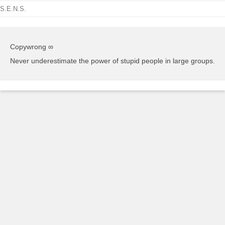
S.E.N.S.
Copywrong ∞
Never underestimate the power of stupid people in large groups.